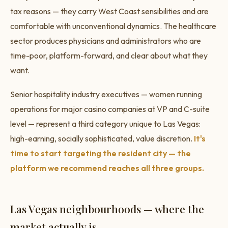
tax reasons — they carry West Coast sensibilities and are
comfortable with unconventional dynamics. The healthcare
sector produces physicians and administrators who are
time-poor, platform-forward, and clear about what they
want.
Senior hospitality industry executives — women running
operations for major casino companies at VP and C-suite
level — represent a third category unique to Las Vegas:
high-earning, socially sophisticated, value discretion.
It's
time to start targeting the resident city — the
platform we recommend reaches all three groups.
Las Vegas neighbourhoods — where the
market actually is