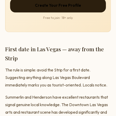
Create Your Free Profile
Free to join · 18+ only
First date in Las Vegas — away from the
Strip
The rule is simple: avoid the Strip for a first date.
Suggesting anything along Las Vegas Boulevard
immediately marks you as tourist-oriented. Locals notice.
Summerlin and Henderson have excellent restaurants that
signal genuine local knowledge. The Downtown Las Vegas
arts and restaurant scene has developed significantly and