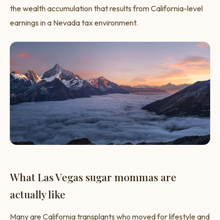
the wealth accumulation that results from California-level
earnings in a Nevada tax environment.
What Las Vegas sugar mommas are
actually like
Many are California transplants who moved for lifestyle and