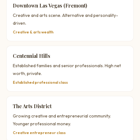
Downtown Las Vegas (Fremont)
Creative and arts scene. Alternative and personality-
driven.
Creative & arts wealth
Centennial Hills
Established families and senior professionals. High net
worth, private.
Established professional class
The Arts District
Growing creative and entrepreneurial community.
Younger professional money.
Creative entrepreneur class