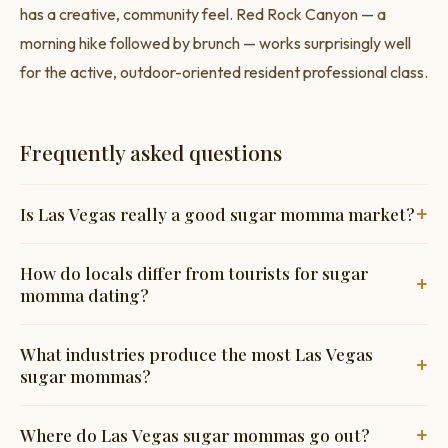
has a creative, community feel. Red Rock Canyon — a
morning hike followed by brunch — works surprisingly well
for the active, outdoor-oriented resident professional class.
Frequently asked questions
+
Is Las Vegas really a good sugar momma market?
The resident city — not the Strip — has a substantial
How do locals differ from tourists for sugar
+
professional class with high incomes amplified by Nevada's
momma dating?
zero income tax. Genuinely underrated.
Completely different dynamic. Locals are community-
What industries produce the most Las Vegas
+
focused and immediately suspicious of anything tourist-
sugar mommas?
oriented. Showing genuine knowledge of the resident city
builds trust quickly.
Tech and finance from California relocations (Summerlin,
+
Where do Las Vegas sugar mommas go out?
Henderson), healthcare (major hospital systems), and senior