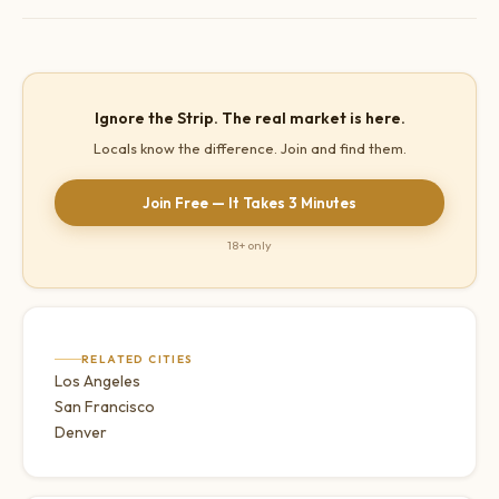
hospitality industry executives at casino companies.
Summerlin and Henderson restaurants, Downtown Las Vegas
arts and restaurant scene, and local neighbourhood spots far
from the Strip.
Ignore the Strip. The real market is here.
Locals know the difference. Join and find them.
Join Free — It Takes 3 Minutes
18+ only
RELATED CITIES
Los Angeles
San Francisco
Denver