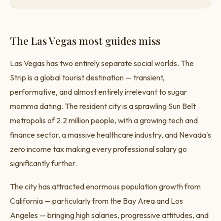
The Las Vegas most guides miss
Las Vegas has two entirely separate social worlds. The
Strip is a global tourist destination — transient,
performative, and almost entirely irrelevant to sugar
momma dating. The resident city is a sprawling Sun Belt
metropolis of 2.2 million people, with a growing tech and
finance sector, a massive healthcare industry, and Nevada's
zero income tax making every professional salary go
significantly further.
The city has attracted enormous population growth from
California — particularly from the Bay Area and Los
Angeles — bringing high salaries, progressive attitudes, and