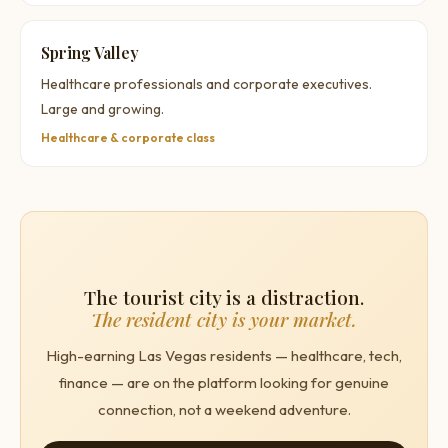
Spring Valley
Healthcare professionals and corporate executives.
Large and growing.
Healthcare & corporate class
The tourist city is a distraction.
The resident city is your market.
High-earning Las Vegas residents — healthcare, tech,
finance — are on the platform looking for genuine
connection, not a weekend adventure.