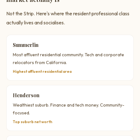
Not the Strip. Here's where the resident professional class
actually lives and socialises.
Summerlin
Most affluent residential community. Tech and corporate
relocators from California.
Highest affluent residential area
Henderson
Wealthiest suburb. Finance and tech money. Community-
focused.
Top suburb net worth