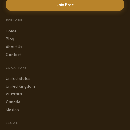
Join Free
EXPLORE
Home
Blog
About Us
Contact
LOCATIONS
United States
United Kingdom
Australia
Canada
Mexico
LEGAL