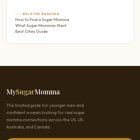
RELATED READING
How to Find a Sugar Momma
What Sugar Mommas Want
Best Cities Guide
My
Sugar
Momma
The trusted guide for younger men and
confident women looking for real sugar
momma connections across the US, UK,
Australia, and Canada.