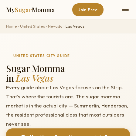
My
Sugar
Momma
Join Free
Home
›
United States
›
Nevada
›
Las Vegas
UNITED STATES CITY GUIDE
Sugar Momma
in
Las Vegas
Every guide about Las Vegas focuses on the Strip.
That's where the tourists are. The sugar momma
market is in the actual city — Summerlin, Henderson,
the resident professional class that most outsiders
never see.