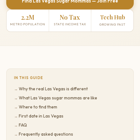
Find Las Vegas Sugar Mommas — Join Free
2.2M
No Tax
Tech Hub
METRO POPULATION
STATE INCOME TAX
GROWING FAST
IN THIS GUIDE
Why the real Las Vegas is different
What Las Vegas sugar mommas are like
Where to find them
First date in Las Vegas
FAQ
Frequently asked questions