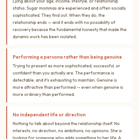
Lying about your age, income, lifestyle, or relationship
status. Sugar mommas are experienced and often socially
sophisticated. They find out. When they do, the
relationship ends — and it ends with no possibility of
recovery because the fundamental honesty that made the
dynamic work has been violated.
Performing a persona rather than being genuine
Trying to present as more sophisticated, successful, or
confident than you actually are. The performance is
detectable, and it's exhausting to maintain. Genuine is
more attractive than performed — even when genuine is
more ordinary than performed.
No independent life or direction
Nothing to talk about beyond the relationship itself. No
interests, no direction, no ambitions, no opinions. She is
looking for someone who adds something to her life. A