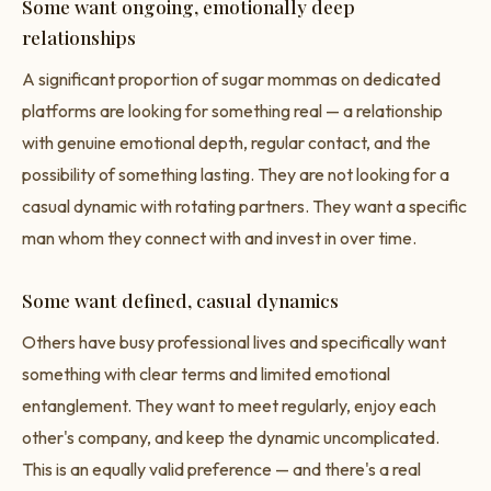
Some want ongoing, emotionally deep
relationships
A significant proportion of sugar mommas on dedicated
platforms are looking for something real — a relationship
with genuine emotional depth, regular contact, and the
possibility of something lasting. They are not looking for a
casual dynamic with rotating partners. They want a specific
man whom they connect with and invest in over time.
Some want defined, casual dynamics
Others have busy professional lives and specifically want
something with clear terms and limited emotional
entanglement. They want to meet regularly, enjoy each
other's company, and keep the dynamic uncomplicated.
This is an equally valid preference — and there's a real