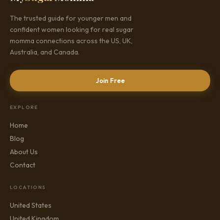
The trusted guide for younger men and
confident women looking for real sugar
momma connections across the US, UK,
Australia, and Canada.
Join Free
EXPLORE
Home
Blog
About Us
Contact
LOCATIONS
United States
United Kingdom