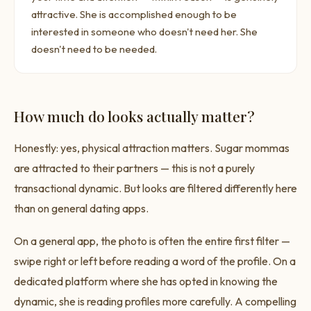
attractive. She is accomplished enough to be
interested in someone who doesn't need her. She
doesn't need to be needed.
How much do looks actually matter?
Honestly: yes, physical attraction matters. Sugar mommas
are attracted to their partners — this is not a purely
transactional dynamic. But looks are filtered differently here
than on general dating apps.
On a general app, the photo is often the entire first filter —
swipe right or left before reading a word of the profile. On a
dedicated platform where she has opted in knowing the
dynamic, she is reading profiles more carefully. A compelling