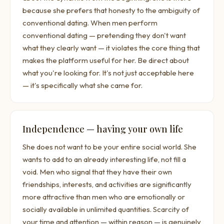
because she prefers that honesty to the ambiguity of
conventional dating. When men perform
conventional dating — pretending they don't want
what they clearly want — it violates the core thing that
makes the platform useful for her. Be direct about
what you're looking for. It's not just acceptable here
— it's specifically what she came for.
Independence — having your own life
She does not want to be your entire social world. She
wants to add to an already interesting life, not fill a
void. Men who signal that they have their own
friendships, interests, and activities are significantly
more attractive than men who are emotionally or
socially available in unlimited quantities. Scarcity of
your time and attention — within reason — is genuinely