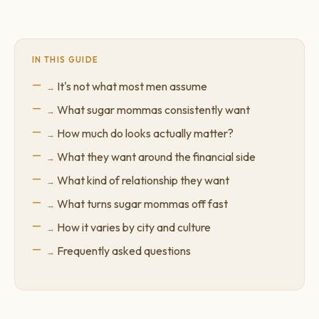
IN THIS GUIDE
It's not what most men assume
What sugar mommas consistently want
How much do looks actually matter?
What they want around the financial side
What kind of relationship they want
What turns sugar mommas off fast
How it varies by city and culture
Frequently asked questions