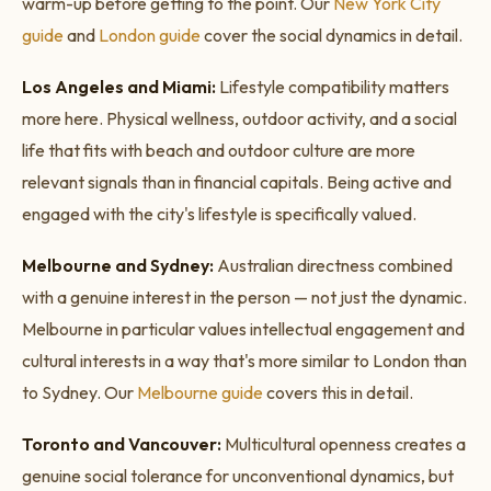
warm-up before getting to the point. Our
New York City
guide
and
London guide
cover the social dynamics in detail.
Los Angeles and Miami:
Lifestyle compatibility matters
more here. Physical wellness, outdoor activity, and a social
life that fits with beach and outdoor culture are more
relevant signals than in financial capitals. Being active and
engaged with the city's lifestyle is specifically valued.
Melbourne and Sydney:
Australian directness combined
with a genuine interest in the person — not just the dynamic.
Melbourne in particular values intellectual engagement and
cultural interests in a way that's more similar to London than
to Sydney. Our
Melbourne guide
covers this in detail.
Toronto and Vancouver:
Multicultural openness creates a
genuine social tolerance for unconventional dynamics, but