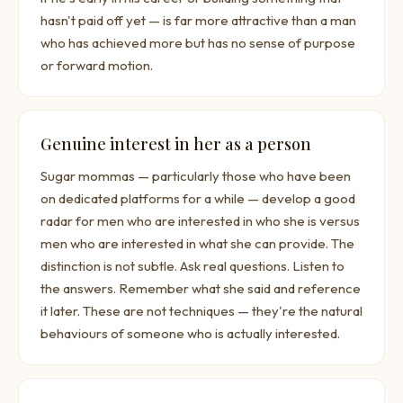
hasn't paid off yet — is far more attractive than a man
who has achieved more but has no sense of purpose
or forward motion.
Genuine interest in her as a person
Sugar mommas — particularly those who have been
on dedicated platforms for a while — develop a good
radar for men who are interested in who she is versus
men who are interested in what she can provide. The
distinction is not subtle. Ask real questions. Listen to
the answers. Remember what she said and reference
it later. These are not techniques — they're the natural
behaviours of someone who is actually interested.