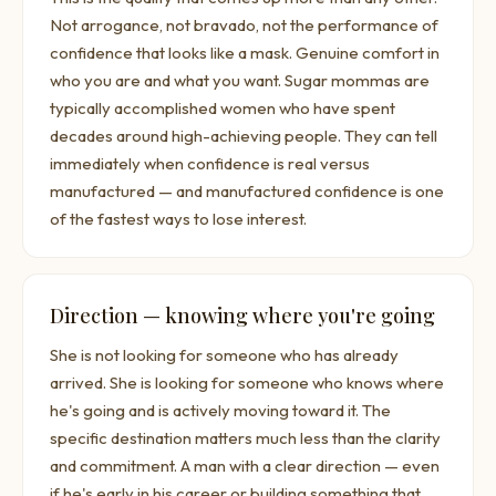
Not arrogance, not bravado, not the performance of
confidence that looks like a mask. Genuine comfort in
who you are and what you want. Sugar mommas are
typically accomplished women who have spent
decades around high-achieving people. They can tell
immediately when confidence is real versus
manufactured — and manufactured confidence is one
of the fastest ways to lose interest.
Direction — knowing where you're going
She is not looking for someone who has already
arrived. She is looking for someone who knows where
he's going and is actively moving toward it. The
specific destination matters much less than the clarity
and commitment. A man with a clear direction — even
if he's early in his career or building something that