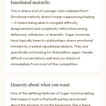
Emotional maturity
This is where a lot of younger men underperform.
Emotional maturity doesn't mean suppressing feeling
— it means being able to navigate difficulty,
disagreement, and complexity without becoming
defensive, withdrawn, or dramatic. Sugar mommas
have typically been in relationships where emotional
immaturity created repeated problems. They are
specifically not looking for that pattern again. Handle
difficult conversations well and you stand out
immediately from most of the competition.
Honesty about what you want
One of the defining features of sugar momma dating
that makes it work is that both parties are honest
about the dynamic from the beginning. She is there