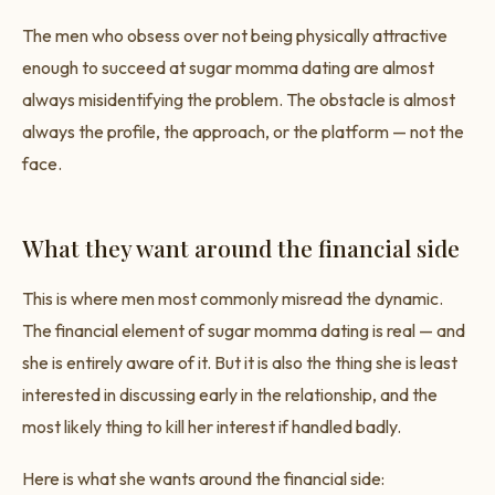
The men who obsess over not being physically attractive
enough to succeed at sugar momma dating are almost
always misidentifying the problem. The obstacle is almost
always the profile, the approach, or the platform — not the
face.
What they want around the financial side
This is where men most commonly misread the dynamic.
The financial element of sugar momma dating is real — and
she is entirely aware of it. But it is also the thing she is least
interested in discussing early in the relationship, and the
most likely thing to kill her interest if handled badly.
Here is what she wants around the financial side: