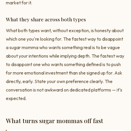
market for it.
What they share across both types
What both types want, without exception, is honesty about
which one you're looking for. The fastest way to disappoint
a sugar momma who wants something real is to be vague
about your intentions while implying depth. The fastest way
to disappoint one who wants something defined is to push
for more emotional investment than she signed up for. Ask
directly, early. State your own preference clearly. The
conversation is not awkward on dedicated platforms — it's
expected.
What turns sugar mommas off fast