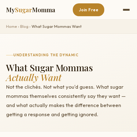
My
Sugar
Momma
Join Free
Home
›
Blog
›
What Sugar Mommas Want
UNDERSTANDING THE DYNAMIC
What Sugar Mommas
Actually Want
Not the clichés. Not what you'd guess. What sugar
mommas themselves consistently say they want —
and what actually makes the difference between
getting a response and getting ignored.