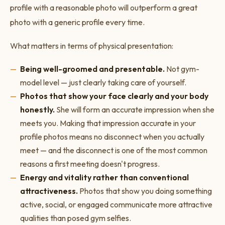
profile with a reasonable photo will outperform a great
photo with a generic profile every time.
What matters in terms of physical presentation:
Being well-groomed and presentable.
Not gym-
model level — just clearly taking care of yourself.
Photos that show your face clearly and your body
honestly.
She will form an accurate impression when she
meets you. Making that impression accurate in your
profile photos means no disconnect when you actually
meet — and the disconnect is one of the most common
reasons a first meeting doesn't progress.
Energy and vitality rather than conventional
attractiveness.
Photos that show you doing something
active, social, or engaged communicate more attractive
qualities than posed gym selfies.