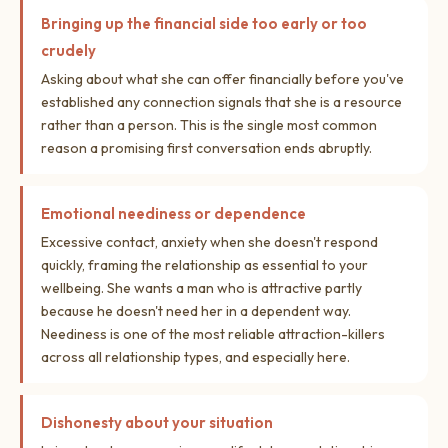
Bringing up the financial side too early or too
crudely
Asking about what she can offer financially before you've
established any connection signals that she is a resource
rather than a person. This is the single most common
reason a promising first conversation ends abruptly.
Emotional neediness or dependence
Excessive contact, anxiety when she doesn't respond
quickly, framing the relationship as essential to your
wellbeing. She wants a man who is attractive partly
because he doesn't need her in a dependent way.
Neediness is one of the most reliable attraction-killers
across all relationship types, and especially here.
Dishonesty about your situation