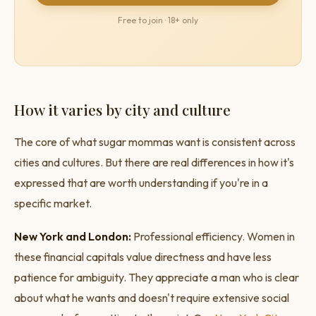
Free to join · 18+ only
How it varies by city and culture
The core of what sugar mommas want is consistent across
cities and cultures. But there are real differences in how it's
expressed that are worth understanding if you're in a
specific market.
New York and London:
Professional efficiency. Women in
these financial capitals value directness and have less
patience for ambiguity. They appreciate a man who is clear
about what he wants and doesn't require extensive social