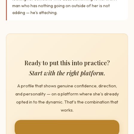
man who has nothing going on outside of her is not
adding — he's attaching.
Ready to put this into practice?
Start with the right platform.
A profile that shows genuine confidence, direction,
and personality — on a platform where she's already
opted in to the dynamic. That's the combination that
works.
Create Your Free Profile