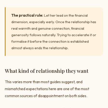
The practical rule:
Let her lead on the financial
dimension, especially early. Once the relationship has
real warmth and genuine connection, financial
generosity follows naturally. Trying to accelerate it or
formalise it before the connection is established
almost always ends the relationship.
What kind of relationship they want
This varies more than most guides suggest, and
mismatched expectations here are one of the most
common sources of disappointment on both sides.