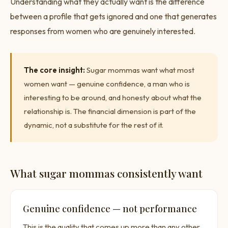
Understanding what they actually want is the difference
between a profile that gets ignored and one that generates
responses from women who are genuinely interested.
The core insight:
Sugar mommas want what most
women want — genuine confidence, a man who is
interesting to be around, and honesty about what the
relationship is. The financial dimension is part of the
dynamic, not a substitute for the rest of it.
What sugar mommas consistently want
Genuine confidence — not performance
This is the quality that comes up more than any other.