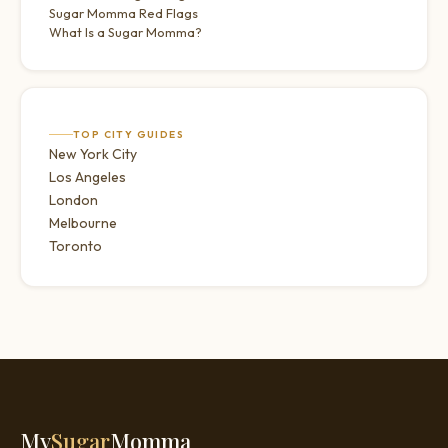
Sugar Momma Red Flags
What Is a Sugar Momma?
TOP CITY GUIDES
New York City
Los Angeles
London
Melbourne
Toronto
My
Sugar
Momma