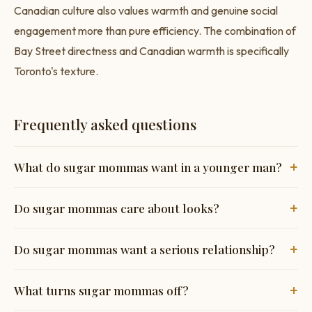
Canadian culture also values warmth and genuine social
engagement more than pure efficiency. The combination of
Bay Street directness and Canadian warmth is specifically
Toronto's texture.
Frequently asked questions
+
What do sugar mommas want in a younger man?
Sugar mommas consistently want three things above
+
Do sugar mommas care about looks?
everything else: genuine confidence (not performance), a
man who has clear direction in his own life, and honest
Yes, physical attraction is real and matters — but it's not the
+
Do sugar mommas want a serious relationship?
communication about what he wants from the dynamic.
primary filter for most sugar mommas the way it might be
Physical attraction matters but ranks below personality and
on general dating apps. A man who is reasonably attractive
It varies considerably. Some sugar mommas want an
+
What turns sugar mommas off?
emotional maturity for most sugar mommas on dedicated
and has a compelling personality and clear life direction will
ongoing relationship with genuine emotional depth. Others