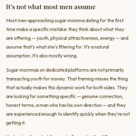
It's not what most men assume
Most men approaching sugar momma dating for the first
time make a specific mistake: they think about what
they
are offering — youth, physical attractiveness, energy — and
assume that's what she's filtering for. It's a natural
assumption. It's also mostly wrong.
Sugar mommas on dedicated platforms are not primarily
transacting youth for money. That framing misses the thing
that actually makes this dynamic work for both sides. They
are looking for something specific — genuine connection,
honest terms, a man who has his own direction — and they
are experienced enough to identify quickly when they're not
getting it.