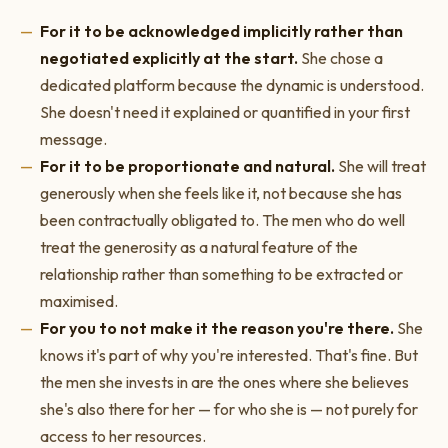
For it to be acknowledged implicitly rather than
negotiated explicitly at the start.
She chose a
dedicated platform because the dynamic is understood.
She doesn't need it explained or quantified in your first
message.
For it to be proportionate and natural.
She will treat
generously when she feels like it, not because she has
been contractually obligated to. The men who do well
treat the generosity as a natural feature of the
relationship rather than something to be extracted or
maximised.
For you to not make it the reason you're there.
She
knows it's part of why you're interested. That's fine. But
the men she invests in are the ones where she believes
she's also there for her — for who she is — not purely for
access to her resources.