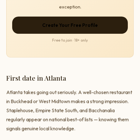
exception.
Create Your Free Profile
Free to join · 18+ only
First date in Atlanta
Atlanta takes going out seriously. A well-chosen restaurant
in Buckhead or West Midtown makes a strong impression.
Staplehouse, Empire State South, and Bacchanalia
regularly appear on national best-of lists — knowing them
signals genuine local knowledge.