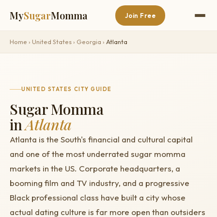
My
Sugar
Momma
Join Free
Home
›
United States
›
Georgia
›
Atlanta
UNITED STATES CITY GUIDE
Sugar Momma
in
Atlanta
Atlanta is the South's financial and cultural capital
and one of the most underrated sugar momma
markets in the US. Corporate headquarters, a
booming film and TV industry, and a progressive
Black professional class have built a city whose
actual dating culture is far more open than outsiders