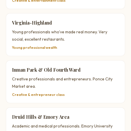
Creative & entertainment class
Virginia-Highland
Young professionals who've made real money. Very
social, excellent restaurants.
Young professional wealth
Inman Park & Old Fourth Ward
Creative professionals and entrepreneurs. Ponce City
Market area.
Creative & entrepreneur class
Druid Hills & Emory Area
Academic and medical professionals. Emory University