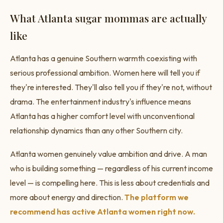
What Atlanta sugar mommas are actually
like
Atlanta has a genuine Southern warmth coexisting with
serious professional ambition. Women here will tell you if
they're interested. They'll also tell you if they're not, without
drama. The entertainment industry's influence means
Atlanta has a higher comfort level with unconventional
relationship dynamics than any other Southern city.
Atlanta women genuinely value ambition and drive. A man
who is building something — regardless of his current income
level — is compelling here. This is less about credentials and
more about energy and direction.
The platform we
recommend has active Atlanta women right now.