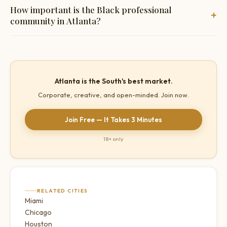
Buckhead for upscale dining, Midtown for the most
How important is the Black professional
+
progressive social atmosphere, Virginia-Highland and Inman
community in Atlanta?
Park for neighbourhood spots, Old Fourth Ward for the most
vibrant going-out scene.
Significant. Atlanta has one of the most economically
successful Black professional classes in the US — a
substantial and genuinely underserved segment of the
Atlanta is the South's best market.
market.
Corporate, creative, and open-minded. Join now.
Join Free — It Takes 3 Minutes
18+ only
RELATED CITIES
Miami
Chicago
Houston