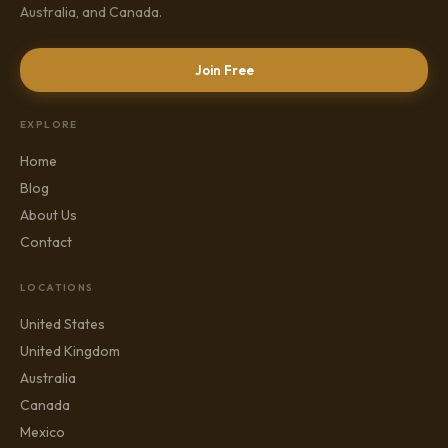
Australia, and Canada.
Join Free
EXPLORE
Home
Blog
About Us
Contact
LOCATIONS
United States
United Kingdom
Australia
Canada
Mexico