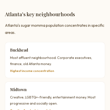
Atlanta's key neighbourhoods
Atlanta's sugar momma population concentrates in specific
areas.
Buckhead
Most affluent neighbourhood. Corporate executives,
finance, old Atlanta money.
Highest income concentration
Midtown
Creative, LGBTQ+-friendly, entertainment money. Most
progressive and socially open.