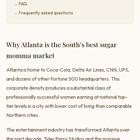
FAQ
Frequently asked questions
Why Atlanta is the South's best sugar
momma market
Atlanta is home to Coca-Cola, Delta Air Lines, CNN, UPS,
and dozens of other Fortune 500 headquarters. This
corporate density produces a substantial class of
professionally successful women earning at national top-
tier levels in a city with lower cost of living than comparable
Northern cities.
The entertainment industry has transformed Atlanta over
the past decade. Tyler Perry Studios and the massive