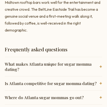
Midtown rooftop bars work well for the entertainment and
creative crowd. The BeltLine Eastside Trail has become a
genuine social venue and a first-meeting walk along it,
followed by coffee, is well-received in the right
demographic.
Frequently asked questions
What makes Atlanta unique for sugar momma
+
dating?
The intersection of corporate headquarters money,
+
Is Atlanta competitive for sugar momma dating?
entertainment industry wealth, and one of the US's most
successful Black professional classes creates a diverse and
Less than coastal cities. The professional class is substantial
+
Where do Atlanta sugar mommas go out?
financially substantial market. More progressive than
and growing, but men actively targeting it haven't kept up
Georgia's reputation suggests.
with the city's growth.