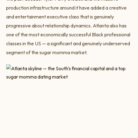
production infrastructure around it have added a creative
and entertainment executive class that is genuinely
progressive about relationship dynamics. Atlanta also has
one of the most economically successful Black professional
classes in the US — a significant and genuinely underserved
segment of the sugar momma market.