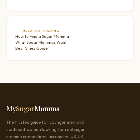
RELATED READING
How to Find a Sugar Momma
What Sugar Mommas Want
Best Cities Guide
My
Sugar
Momma
The trusted guide for younger men and
confident women looking for real sugar
momma connections across the US, UK,