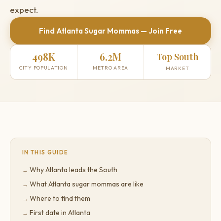
expect.
Find Atlanta Sugar Mommas — Join Free
498K
6.2M
Top South
CITY POPULATION
METRO AREA
MARKET
IN THIS GUIDE
Why Atlanta leads the South
What Atlanta sugar mommas are like
Where to find them
First date in Atlanta