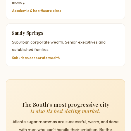
money.
Academic & healthcare class
Sandy Springs
Suburban corporate wealth. Senior executives and
established families.
Suburban corporate wealth
The South's most progressive city
is also its best dating market.
Atlanta sugar mommas are successful, warm, and done
with men who can't handle their ambition. Be the