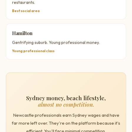
restaurants.
Best social area
Hamilton
Gentrifying suburb. Young professional money.
Young professional class
Sydney money, beach lifestyle,
almost no competition.
Newcastle professionals earn Sydney wages and have
far more left over. They're on the platform because it's
efficient. You'll face minimal competition.