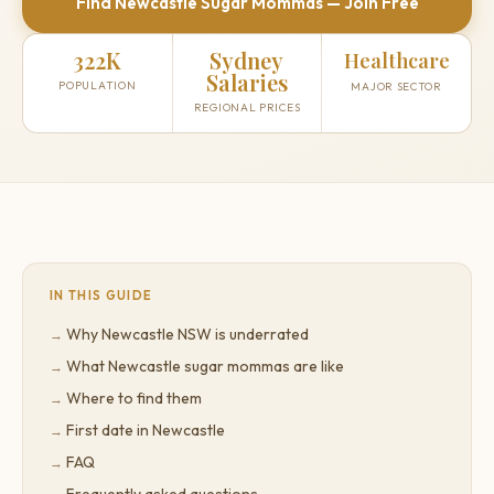
Find Newcastle Sugar Mommas — Join Free
322K
Sydney
Healthcare
Salaries
POPULATION
MAJOR SECTOR
REGIONAL PRICES
IN THIS GUIDE
Why Newcastle NSW is underrated
What Newcastle sugar mommas are like
Where to find them
First date in Newcastle
FAQ