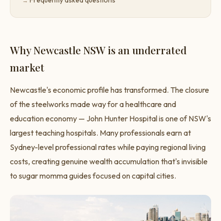
Frequently asked questions
Why Newcastle NSW is an underrated
market
Newcastle's economic profile has transformed. The closure
of the steelworks made way for a healthcare and
education economy — John Hunter Hospital is one of NSW's
largest teaching hospitals. Many professionals earn at
Sydney-level professional rates while paying regional living
costs, creating genuine wealth accumulation that's invisible
to sugar momma guides focused on capital cities.