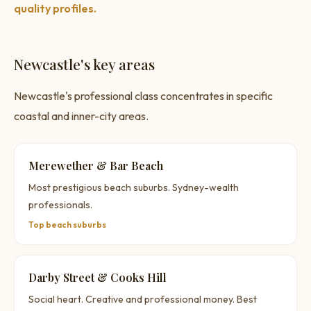
quality profiles.
Newcastle's key areas
Newcastle's professional class concentrates in specific
coastal and inner-city areas.
Merewether & Bar Beach
Most prestigious beach suburbs. Sydney-wealth
professionals.
Top beach suburbs
Darby Street & Cooks Hill
Social heart. Creative and professional money. Best