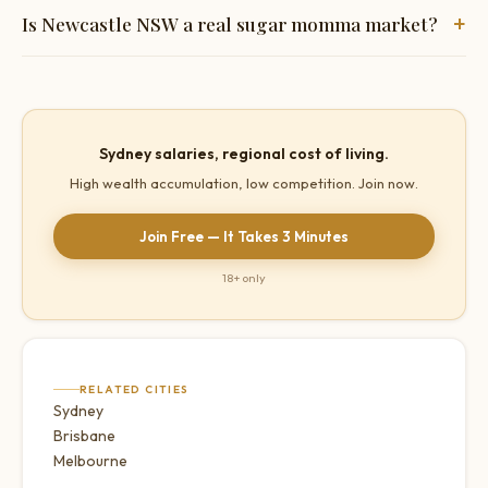
+
Is Newcastle NSW a real sugar momma market?
Yes — John Hunter Hospital alone employs thousands of
high-earning women. Sydney-level professional salaries at
regional living costs creates genuine wealth accumulation.
Sydney salaries, regional cost of living.
Very low competition.
High wealth accumulation, low competition. Join now.
Join Free — It Takes 3 Minutes
18+ only
RELATED CITIES
Sydney
Brisbane
Melbourne