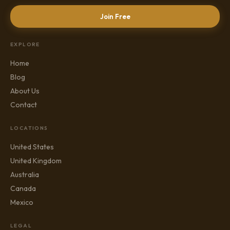
Join Free
EXPLORE
Home
Blog
About Us
Contact
LOCATIONS
United States
United Kingdom
Australia
Canada
Mexico
LEGAL