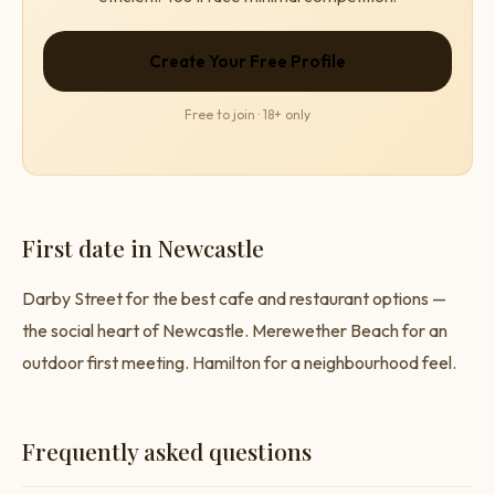
Create Your Free Profile
Free to join · 18+ only
First date in Newcastle
Darby Street for the best cafe and restaurant options —
the social heart of Newcastle. Merewether Beach for an
outdoor first meeting. Hamilton for a neighbourhood feel.
Frequently asked questions