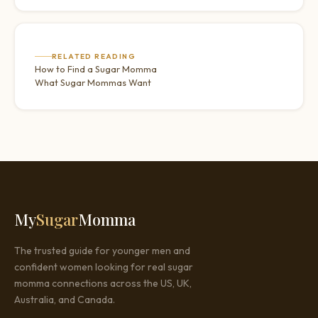
RELATED READING
How to Find a Sugar Momma
What Sugar Mommas Want
My
Sugar
Momma
The trusted guide for younger men and
confident women looking for real sugar
momma connections across the US, UK,
Australia, and Canada.