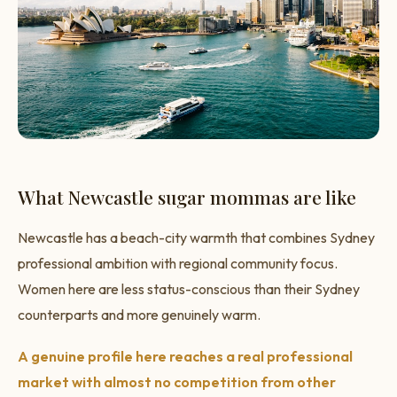
What Newcastle sugar mommas are like
Newcastle has a beach-city warmth that combines Sydney
professional ambition with regional community focus.
Women here are less status-conscious than their Sydney
counterparts and more genuinely warm.
A genuine profile here reaches a real professional
market with almost no competition from other