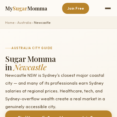
My
Sugar
Momma
Join Free
Home
›
Australia
›
Newcastle
AUSTRALIA CITY GUIDE
Sugar Momma
in
Newcastle
Newcastle NSW is Sydney's closest major coastal
city — and many of its professionals earn Sydney
salaries at regional prices. Healthcare, tech, and
Sydney-overflow wealth create a real market in a
genuinely accessible city.